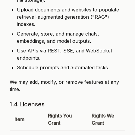
file storage).
Upload documents and websites to populate
retrieval-augmented generation ("RAG")
indexes.
Generate, store, and manage chats,
embeddings, and model outputs.
Use APIs via REST, SSE, and WebSocket
endpoints.
Schedule prompts and automated tasks.
We may add, modify, or remove features at any
time.
1.4 Licenses
Rights You
Rights We
Item
Grant
Grant