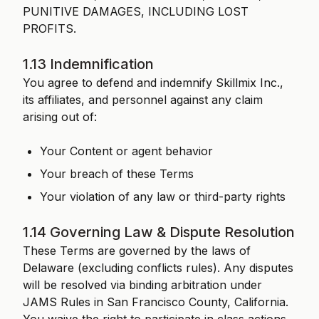
PUNITIVE DAMAGES, INCLUDING LOST
PROFITS.
1.13 Indemnification
You agree to defend and indemnify Skillmix Inc.,
its affiliates, and personnel against any claim
arising out of:
Your Content or agent behavior
Your breach of these Terms
Your violation of any law or third-party rights
1.14 Governing Law & Dispute Resolution
These Terms are governed by the laws of
Delaware (excluding conflicts rules). Any disputes
will be resolved via binding arbitration under
JAMS Rules in San Francisco County, California.