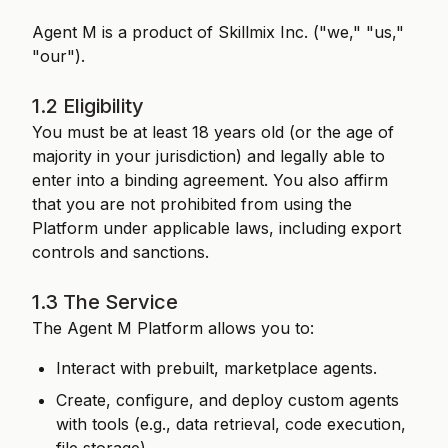
Agent M is a product of Skillmix Inc. ("we," "us,"
"our").
1.2 Eligibility
You must be at least 18 years old (or the age of
majority in your jurisdiction) and legally able to
enter into a binding agreement. You also affirm
that you are not prohibited from using the
Platform under applicable laws, including export
controls and sanctions.
1.3 The Service
The Agent M Platform allows you to:
Interact with prebuilt, marketplace agents.
Create, configure, and deploy custom agents
with tools (e.g., data retrieval, code execution,