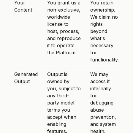
Your
You grant us a
You retain
Content
non-exclusive,
ownership.
worldwide
We claim no
license to
rights
host, process,
beyond
and reproduce
what's
it to operate
necessary
the Platform.
for
functionality.
Generated
Output is
We may
Output
owned by
access it
you, subject to
internally
any third-
for
party model
debugging,
terms you
abuse
accept when
prevention,
enabling
and system
features.
health.