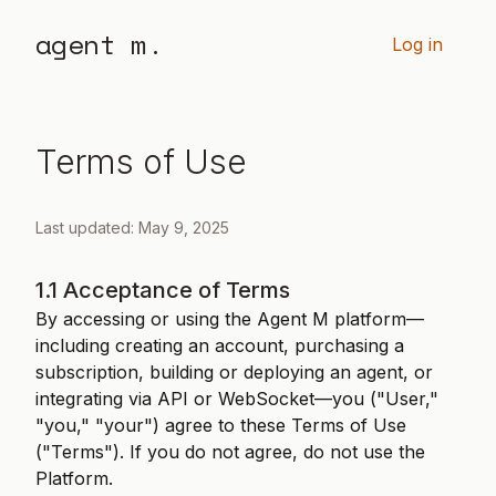
agent m.
Log in
Terms of Use
Last updated: May 9, 2025
1.1 Acceptance of Terms
By accessing or using the Agent M platform—
including creating an account, purchasing a
subscription, building or deploying an agent, or
integrating via API or WebSocket—you ("User,"
"you," "your") agree to these Terms of Use
("Terms"). If you do not agree, do not use the
Platform.