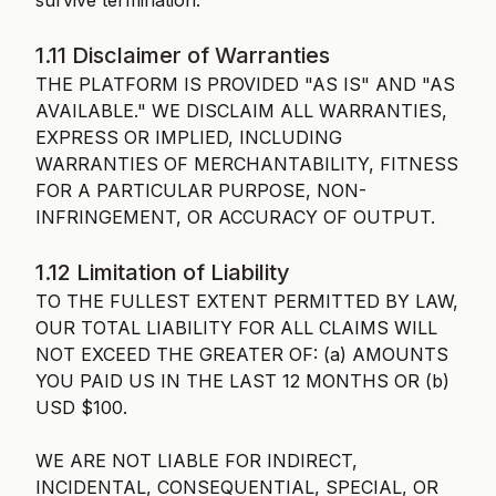
survive termination.
1.11 Disclaimer of Warranties
THE PLATFORM IS PROVIDED "AS IS" AND "AS
AVAILABLE." WE DISCLAIM ALL WARRANTIES,
EXPRESS OR IMPLIED, INCLUDING
WARRANTIES OF MERCHANTABILITY, FITNESS
FOR A PARTICULAR PURPOSE, NON-
INFRINGEMENT, OR ACCURACY OF OUTPUT.
1.12 Limitation of Liability
TO THE FULLEST EXTENT PERMITTED BY LAW,
OUR TOTAL LIABILITY FOR ALL CLAIMS WILL
NOT EXCEED THE GREATER OF: (a) AMOUNTS
YOU PAID US IN THE LAST 12 MONTHS OR (b)
USD $100.
WE ARE NOT LIABLE FOR INDIRECT,
INCIDENTAL, CONSEQUENTIAL, SPECIAL, OR