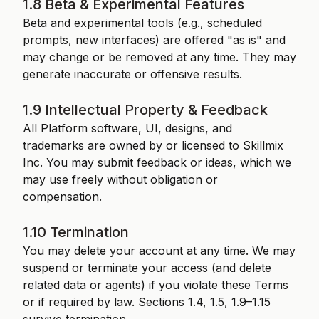
1.8 Beta & Experimental Features
Beta and experimental tools (e.g., scheduled
prompts, new interfaces) are offered "as is" and
may change or be removed at any time. They may
generate inaccurate or offensive results.
1.9 Intellectual Property & Feedback
All Platform software, UI, designs, and
trademarks are owned by or licensed to Skillmix
Inc. You may submit feedback or ideas, which we
may use freely without obligation or
compensation.
1.10 Termination
You may delete your account at any time. We may
suspend or terminate your access (and delete
related data or agents) if you violate these Terms
or if required by law. Sections 1.4, 1.5, 1.9–1.15