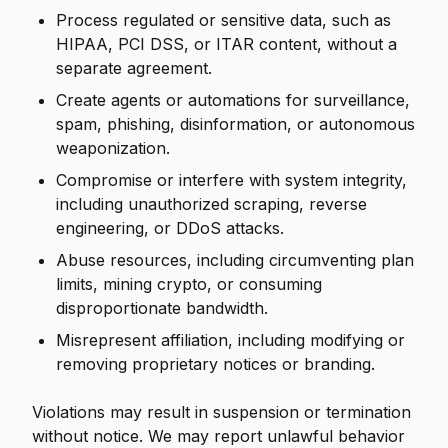
Process regulated or sensitive data, such as
HIPAA, PCI DSS, or ITAR content, without a
separate agreement.
Create agents or automations for surveillance,
spam, phishing, disinformation, or autonomous
weaponization.
Compromise or interfere with system integrity,
including unauthorized scraping, reverse
engineering, or DDoS attacks.
Abuse resources, including circumventing plan
limits, mining crypto, or consuming
disproportionate bandwidth.
Misrepresent affiliation, including modifying or
removing proprietary notices or branding.
Violations may result in suspension or termination
without notice. We may report unlawful behavior