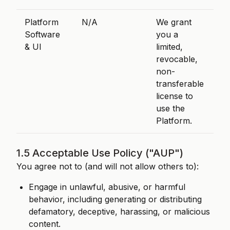
Platform
N/A
We grant
Software
you a
& UI
limited,
revocable,
non-
transferable
license to
use the
Platform.
1.5 Acceptable Use Policy ("AUP")
You agree not to (and will not allow others to):
Engage in unlawful, abusive, or harmful
behavior, including generating or distributing
defamatory, deceptive, harassing, or malicious
content.