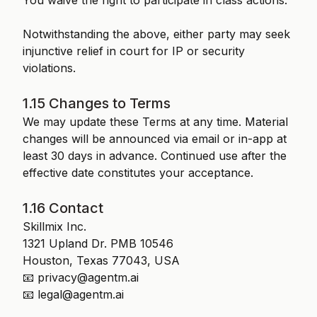
You waive the right to participate in class actions.
Notwithstanding the above, either party may seek
injunctive relief in court for IP or security
violations.
1.15 Changes to Terms
We may update these Terms at any time. Material
changes will be announced via email or in-app at
least 30 days in advance. Continued use after the
effective date constitutes your acceptance.
1.16 Contact
Skillmix Inc.
1321 Upland Dr. PMB 10546
Houston, Texas 77043, USA
📧 privacy@agentm.ai
📧 legal@agentm.ai