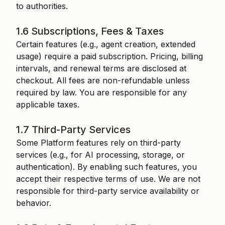
to authorities.
1.6 Subscriptions, Fees & Taxes
Certain features (e.g., agent creation, extended
usage) require a paid subscription. Pricing, billing
intervals, and renewal terms are disclosed at
checkout. All fees are non-refundable unless
required by law. You are responsible for any
applicable taxes.
1.7 Third-Party Services
Some Platform features rely on third-party
services (e.g., for AI processing, storage, or
authentication). By enabling such features, you
accept their respective terms of use. We are not
responsible for third-party service availability or
behavior.